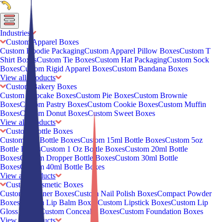
Industries
Custom Apparel Boxes
Custom Hoodie Packaging
Custom Apparel Pillow Boxes
Custom T
Shirt Boxes
Custom Tie Boxes
Custom Hat Packaging
Custom Sock
Boxes
Custom Rigid Apparel Boxes
Custom Bandana Boxes
View all Products
Custom Bakery Boxes
Custom Cupcake Boxes
Custom Pie Boxes
Custom Brownie
Boxes
Custom Pastry Boxes
Custom Cookie Boxes
Custom Muffin
Boxes
Custom Donut Boxes
Custom Sweet Boxes
View all Products
Custom Bottle Boxes
Custom 2oz Bottle Boxes
Custom 15ml Bottle Boxes
Custom 5oz
Bottle Boxes
Custom 1 Oz Bottle Boxes
Custom 20ml Bottle
Boxes
Custom Dropper Bottle Boxes
Custom 30ml Bottle
Boxes
Custom 40ml Bottle Boxes
View all Products
Custom Cosmetic Boxes
Custom Eyeliner Boxes
Custom Nail Polish Boxes
Compact Powder
Boxes
Custom Lip Balm Boxes
Custom Lipstick Boxes
Custom Lip
Gloss Boxes
Custom Concealer Boxes
Custom Foundation Boxes
View all Products