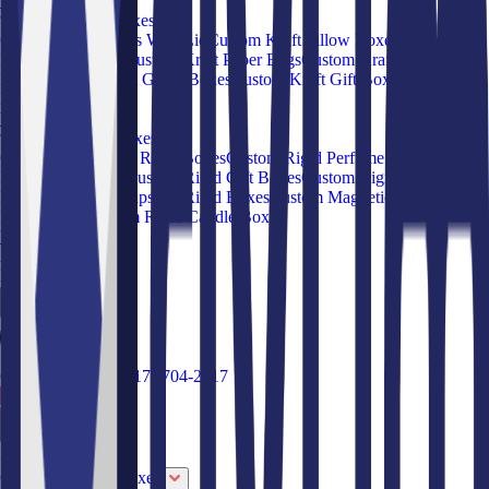
View all Products
Custom Kraft Boxes
Custom Kraft Boxes With Lid
Custom Kraft Pillow Boxes
Custom
Kraft Food Boxes
Custom Kraft Paper Bags
Custom Kraft Pie
Boxes
Custom Kraft Gable Boxes
Custom Kraft Gift Boxes
Custom
Kraft Sleeve Boxes
View all Products
Custom Rigid Boxes
Custom Book Style Rigid Boxes
Custom Rigid Perfume Boxes
Custom
Rigid Shoe Boxes
Custom Rigid Gift Boxes
Custom Rigid Drawer
Boxes
Custom Collapsible Rigid Boxes
Custom Magnetic Closure
Rigid Boxes
Custom Rigid Candle Boxes
View all Products
About Us
Blog
Call Us Toll Free
(817)-704-2917
Request a Quote
Industries
Custom Apparel Boxes