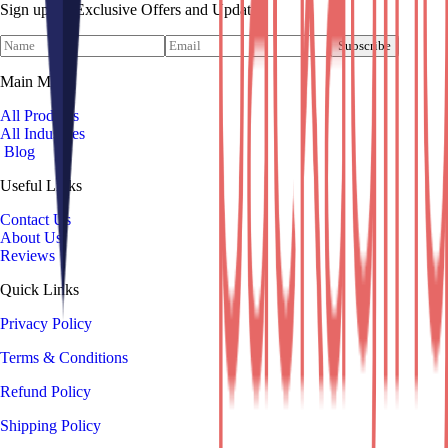
Sign up for Exclusive Offers and Updates!
Subscribe
Main Menu
All Products
All Industries
Blog
Useful Links
Contact Us
About Us
Reviews
Quick Links
Privacy Policy
Terms & Conditions
Refund Policy
Shipping Policy