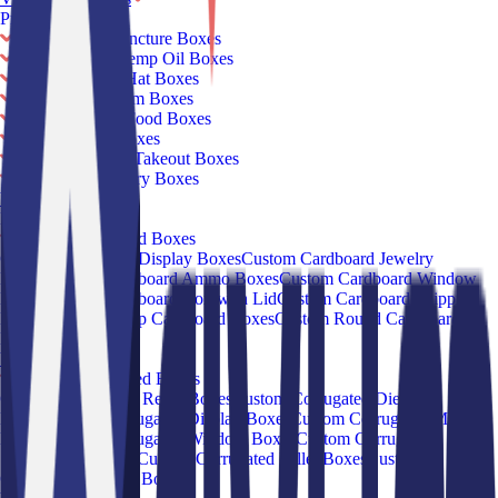
Products
Custom CBD Tincture Boxes
Custom CBD Hemp Oil Boxes
Custom Round Hat Boxes
Custom Ice Cream Boxes
Custom Frozen Food Boxes
Custom Salad Boxes
Custom Chinese Takeout Boxes
Custom French Fry Boxes
View all
Products
Box By Material
Custom Cardboard Boxes
Custom Cardboard Display Boxes
Custom Cardboard Jewelry
Boxes
Custom Cardboard Ammo Boxes
Custom Cardboard Window
Boxes
Custom Cardboard Box with Lid
Custom Cardboard Shipping
Boxes
Custom Hemp Cardboard Boxes
Custom Round Cardboard
Boxes
View all Products
Custom Corrugated Boxes
Custom Corrugated Retail Boxes
Custom Corrugated Die-Cut
Boxes
Custom Corrugated Display Boxes
Custom Corrugated Mailer
Boxes
Custom Corrugated Window Boxes
Custom Corrugated
Subscription Boxes
Custom Corrugated Pallet Boxes
Custom
Corrugated Storage Boxes