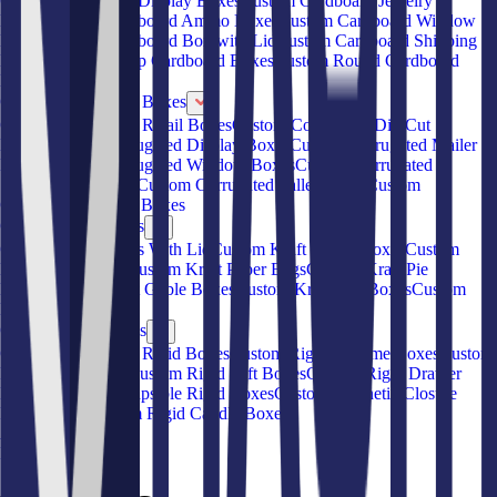
Custom Cardboard Display Boxes
Custom Cardboard Jewelry
Boxes
Custom Cardboard Ammo Boxes
Custom Cardboard Window
Boxes
Custom Cardboard Box with Lid
Custom Cardboard Shipping
Boxes
Custom Hemp Cardboard Boxes
Custom Round Cardboard
Boxes
Custom Corrugated Boxes
Custom Corrugated Retail Boxes
Custom Corrugated Die-Cut
Boxes
Custom Corrugated Display Boxes
Custom Corrugated Mailer
Boxes
Custom Corrugated Window Boxes
Custom Corrugated
Subscription Boxes
Custom Corrugated Pallet Boxes
Custom
Corrugated Storage Boxes
Custom Kraft Boxes
Custom Kraft Boxes With Lid
Custom Kraft Pillow Boxes
Custom
Kraft Food Boxes
Custom Kraft Paper Bags
Custom Kraft Pie
Boxes
Custom Kraft Gable Boxes
Custom Kraft Gift Boxes
Custom
Kraft Sleeve Boxes
Custom Rigid Boxes
Custom Book Style Rigid Boxes
Custom Rigid Perfume Boxes
Custom
Rigid Shoe Boxes
Custom Rigid Gift Boxes
Custom Rigid Drawer
Boxes
Custom Collapsible Rigid Boxes
Custom Magnetic Closure
Rigid Boxes
Custom Rigid Candle Boxes
About Us
Blog