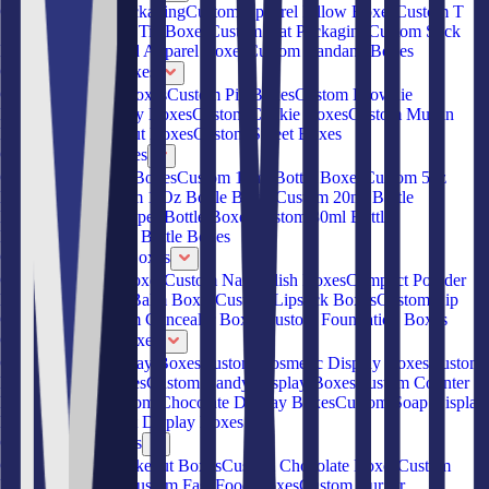
Custom Hoodie Packaging
Custom Apparel Pillow Boxes
Custom T
Shirt Boxes
Custom Tie Boxes
Custom Hat Packaging
Custom Sock
Boxes
Custom Rigid Apparel Boxes
Custom Bandana Boxes
Custom Bakery Boxes
Custom Cupcake Boxes
Custom Pie Boxes
Custom Brownie
Boxes
Custom Pastry Boxes
Custom Cookie Boxes
Custom Muffin
Boxes
Custom Donut Boxes
Custom Sweet Boxes
Custom Bottle Boxes
Custom 2oz Bottle Boxes
Custom 15ml Bottle Boxes
Custom 5oz
Bottle Boxes
Custom 1 Oz Bottle Boxes
Custom 20ml Bottle
Boxes
Custom Dropper Bottle Boxes
Custom 30ml Bottle
Boxes
Custom 40ml Bottle Boxes
Custom Cosmetic Boxes
Custom Eyeliner Boxes
Custom Nail Polish Boxes
Compact Powder
Boxes
Custom Lip Balm Boxes
Custom Lipstick Boxes
Custom Lip
Gloss Boxes
Custom Concealer Boxes
Custom Foundation Boxes
Custom Display Boxes
Custom CBD Display Boxes
Custom Cosmetic Display Boxes
Custom
Retail Display Boxes
Custom Candy Display Boxes
Custom Counter
Display Boxes
Custom Chocolate Display Boxes
Custom Soap Display
Boxes
Custom Kraft Display Boxes
Custom Food Boxes
Custom Chinese Takeout Boxes
Custom Chocolate Boxes
Custom
French Fry Boxes
Custom Fast Food Boxes
Custom Burger