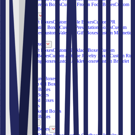
Boxes
Custom Ice Cream Boxes
Custom Frozen Food Boxes
Custom
Sandwich Boxes
Custom Gift Boxes
Custom Jewelry Gift Boxes
Custom Gable Boxes
Custom PR
Boxes
Custom Invitation Boxes
Custom Presentation Boxes
Custom
Cardboard Gift Boxes
Custom Valentine Gift Boxes
Custom Magnetic
Gift Boxes
Custom Jewelry Boxes
Custom Jewelry Gift Boxes
Custom Necklace Boxes
Custom
Cardboard Jewelry Boxes
Custom Antique Jewelry Boxes
Custom Ring
Boxes
Custom Earring Boxes
Custom Anklet Boxes
Custom Bracelet
Boxes
Products
Custom CBD Tincture Boxes
Custom CBD Hemp Oil Boxes
Custom Round Hat Boxes
Custom Ice Cream Boxes
Custom Frozen Food Boxes
Custom Salad Boxes
Custom Chinese Takeout Boxes
Custom French Fry Boxes
Box By Material
Custom Cardboard Boxes