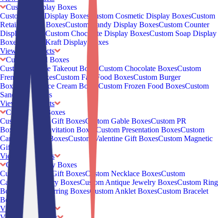
Custom Display Boxes
Custom CBD Display Boxes
Custom Cosmetic Display Boxes
Custom
Retail Display Boxes
Custom Candy Display Boxes
Custom Counter
Display Boxes
Custom Chocolate Display Boxes
Custom Soap Display
Boxes
Custom Kraft Display Boxes
View all Products
Custom Food Boxes
Custom Chinese Takeout Boxes
Custom Chocolate Boxes
Custom
French Fry Boxes
Custom Fast Food Boxes
Custom Burger
Boxes
Custom Ice Cream Boxes
Custom Frozen Food Boxes
Custom
Sandwich Boxes
View all Products
Custom Gift Boxes
Custom Jewelry Gift Boxes
Custom Gable Boxes
Custom PR
Boxes
Custom Invitation Boxes
Custom Presentation Boxes
Custom
Cardboard Gift Boxes
Custom Valentine Gift Boxes
Custom Magnetic
Gift Boxes
View all Products
Custom Jewelry Boxes
Custom Jewelry Gift Boxes
Custom Necklace Boxes
Custom
Cardboard Jewelry Boxes
Custom Antique Jewelry Boxes
Custom Ring
Boxes
Custom Earring Boxes
Custom Anklet Boxes
Custom Bracelet
Boxes
View all Products
View all
Industries