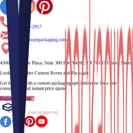
(817)-704-2917
sales@erixumpackaging.com
4500 Mercantile Plaza, Suite 300 Fort Worth, TX 76137 United States
Looking for other Custom Boxes and Pa
Get in touch with a custom packaging specialist now for a free
consultation and instant price quote.
Request a Quote