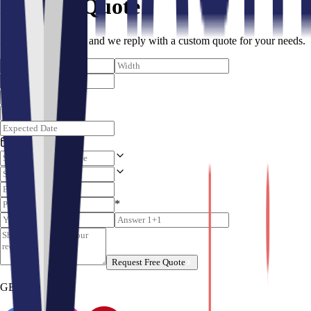
Request Quote
Fill the form below, and we reply with a custom quote for your needs.
Unit
Color
*
Request Free Quote
GET SOCIALS